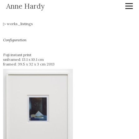
Anne Hardy
works_listings
Configuration
Fuji instant print
unframed: 13.1 x 10.1 cm
framed: 39.5 x 32 x 3 cm 2013