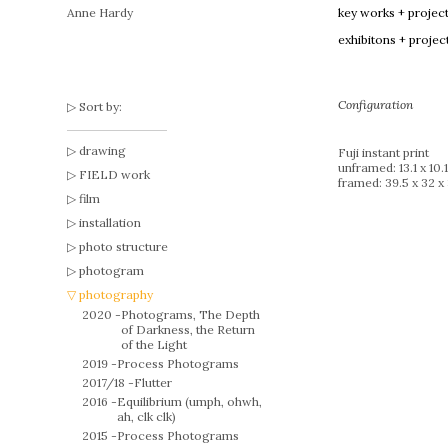
Anne Hardy
key works + projec
exhibitons + projec
Configuration
Sort by:
drawing
Fuji instant print
unframed: 13.1 x 10.
FIELD work
framed: 39.5 x 32 x
film
installation
photo structure
photogram
photography
2020 -
Photograms, The Depth
of Darkness, the Return
of the Light
2019 -
Process Photograms
2017/18 -
Flutter
2016 -
Equilibrium (umph, ohwh,
ah, clk clk)
2015 -
Process Photograms