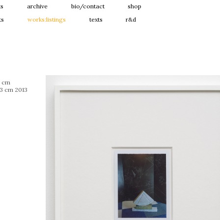
ts
archive
bio/contact
shop
ts
works:listings
texts
r&d
1 cm
 3 cm 2013