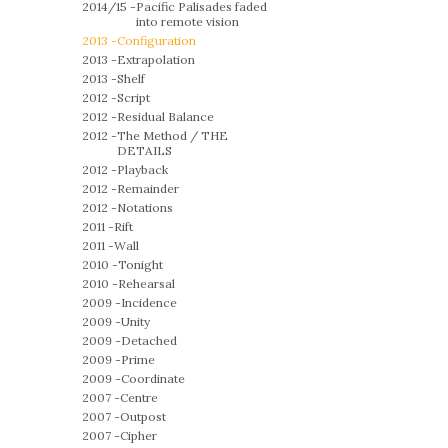
2014/15 -
Pacific Palisades faded
into remote vision
2013 -
Configuration
2013 -
Extrapolation
2013 -
Shelf
2012 -
Script
2012 -
Residual Balance
2012 -
The Method / THE
DETAILS
2012 -
Playback
2012 -
Remainder
2012 -
Notations
2011 -
Rift
2011 -
Wall
2010 -
Tonight
2010 -
Rehearsal
2009 -
Incidence
2009 -
Unity
2009 -
Detached
2009 -
Prime
2009 -
Coordinate
2007 -
Centre
2007 -
Outpost
2007 -
Cipher