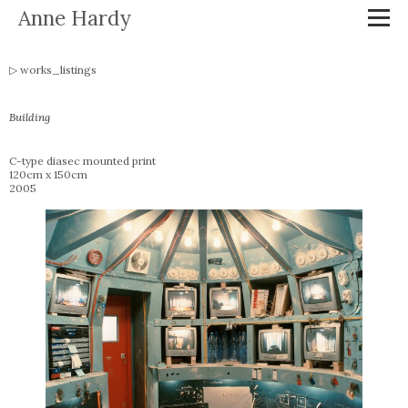
Anne Hardy
works_listings
Building
C-type diasec mounted print
120cm x 150cm
2005