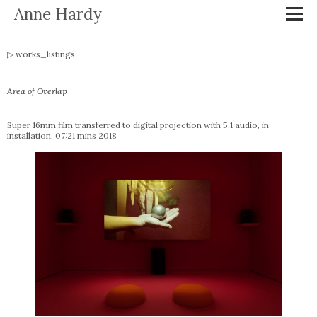
Anne Hardy
works_listings
Area of Overlap
Super 16mm film transferred to digital projection with 5.1 audio, in
installation. 07:21 mins 2018