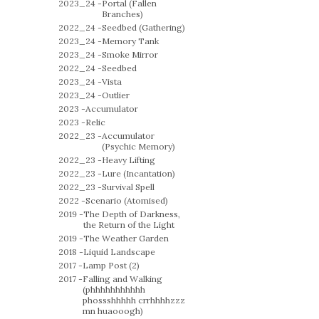
2023_24 -
Portal (Fallen
Branches)
2022_24 -
Seedbed (Gathering)
2023_24 -
Memory Tank
2023_24 -
Smoke Mirror
2022_24 -
Seedbed
2023_24 -
Vista
2023_24 -
Outlier
2023 -
Accumulator
2023 -
Relic
2022_23 -
Accumulator
(Psychic Memory)
2022_23 -
Heavy Lifting
2022_23 -
Lure (Incantation)
2022_23 -
Survival Spell
2022 -
Scenario (Atomised)
2019 -
The Depth of Darkness,
the Return of the Light
2019 -
The Weather Garden
2018 -
Liquid Landscape
2017 -
Lamp Post (2)
2017 -
Falling and Walking
(phhhhhhhhhhh
phossshhhhh crrhhhhzzz
mn huaooogh)