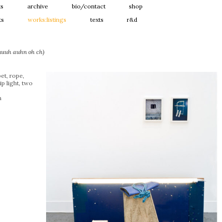
ts
archive
bio/contact
shop
ts
works:listings
texts
r&d
(nuuh auhn oh ch)
et, rope,
ip light, two
m