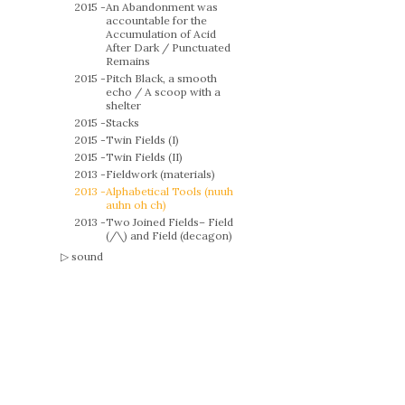
2015 -
An Abandonment was
accountable for the
Accumulation of Acid
After Dark / Punctuated
Remains
2015 -
Pitch Black, a smooth
echo / A scoop with a
shelter
2015 -
Stacks
2015 -
Twin Fields (I)
2015 -
Twin Fields (II)
2013 -
Fieldwork (materials)
2013 -
Alphabetical Tools (nuuh
auhn oh ch)
2013 -
Two Joined Fields– Field
(/\) and Field (decagon)
sound