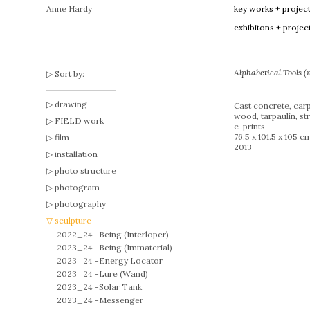
Anne Hardy
key works + projec
exhibitons + projec
Alphabetical Tools 
Sort by:
drawing
Cast concrete, carp
wood, tarpaulin, str
FIELD work
c-prints
76.5 x 101.5 x 105 c
film
2013
installation
photo structure
photogram
photography
sculpture
2022_24 -
Being (Interloper)
2023_24 -
Being (Immaterial)
2023_24 -
Energy Locator
2023_24 -
Lure (Wand)
2023_24 -
Solar Tank
2023_24 -
Messenger