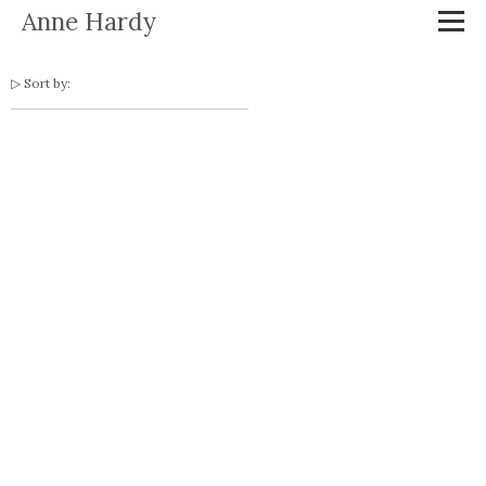
Anne Hardy
Sort by: