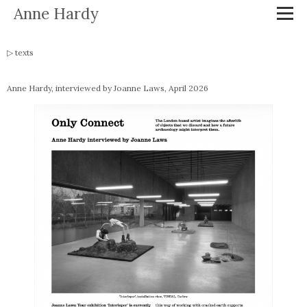
Anne Hardy
texts
Anne Hardy, interviewed by Joanne Laws, April 2026